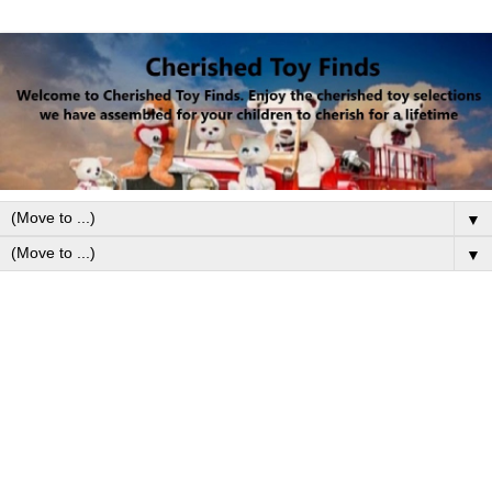
▼
▼
Friday, November 15, 2024
Lionel Polar Express Train